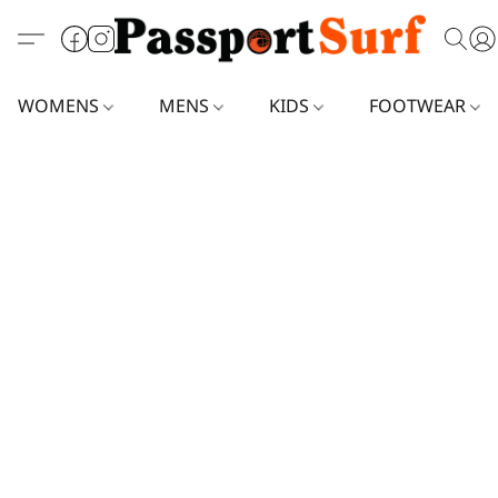
WOMENS
MENS
KIDS
FOOTWEAR