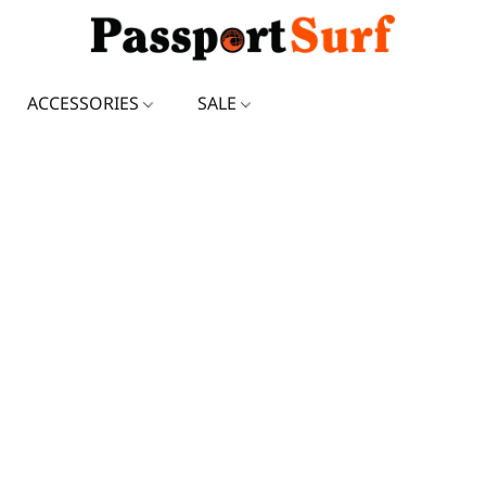
ACCESSORIES
SALE