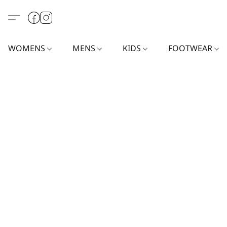
WOMENS
MENS
KIDS
FOOTWEAR