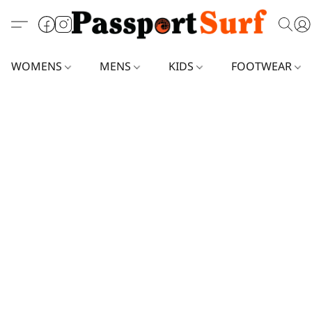
WOMENS
MENS
KIDS
FOOTWEAR