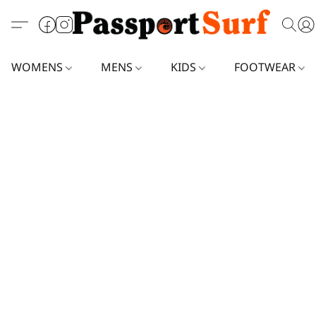
WOMENS
MENS
KIDS
FOOTWEAR