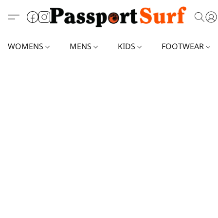
WOMENS
MENS
KIDS
FOOTWEAR