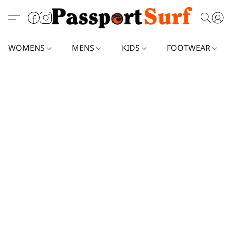
WOMENS
MENS
KIDS
FOOTWEAR