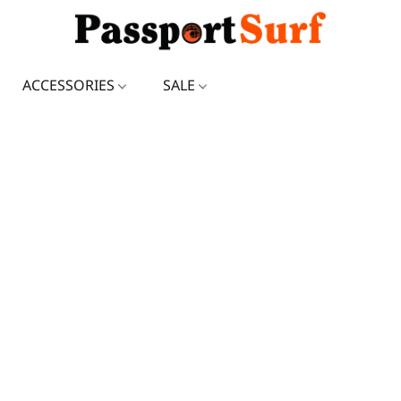
ACCESSORIES
SALE