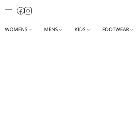
WOMENS
MENS
KIDS
FOOTWEAR