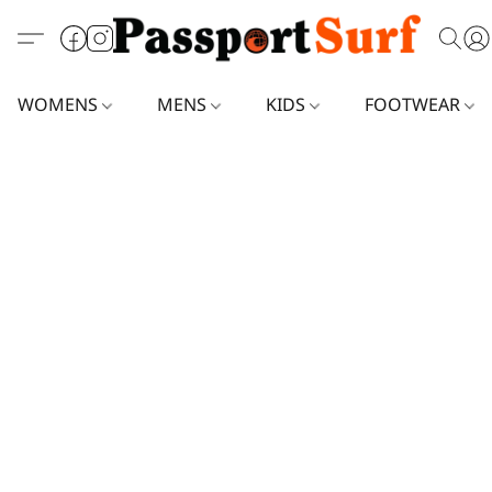
WOMENS
MENS
KIDS
FOOTWEAR