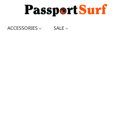
ACCESSORIES
SALE