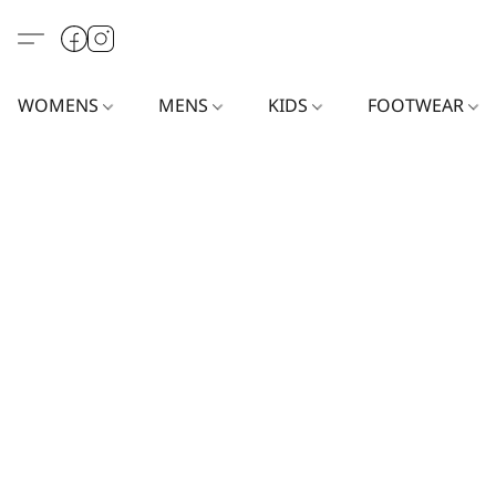
WOMENS
MENS
KIDS
FOOTWEAR