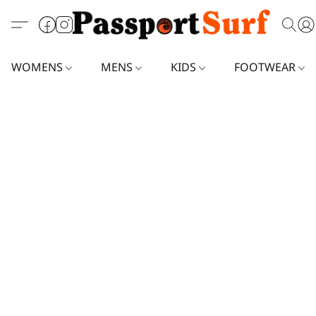
WOMENS
MENS
KIDS
FOOTWEAR