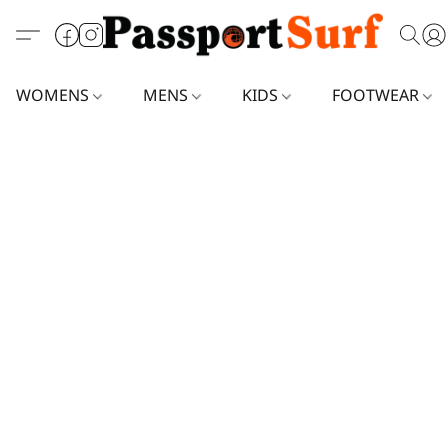
WOMENS
MENS
KIDS
FOOTWEAR