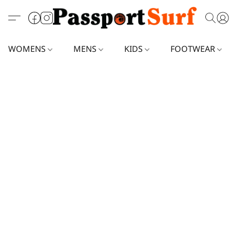
WOMENS
MENS
KIDS
FOOTWEAR