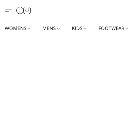
WOMENS
MENS
KIDS
FOOTWEAR