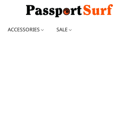
ACCESSORIES
SALE