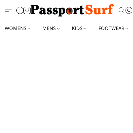
WOMENS
MENS
KIDS
FOOTWEAR