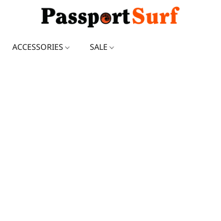
ACCESSORIES
SALE