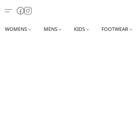
WOMENS
MENS
KIDS
FOOTWEAR