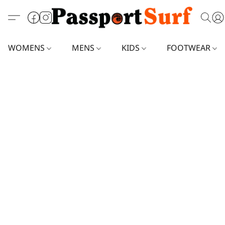
WOMENS
MENS
KIDS
FOOTWEAR