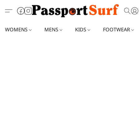
WOMENS
MENS
KIDS
FOOTWEAR