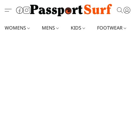
WOMENS
MENS
KIDS
FOOTWEAR