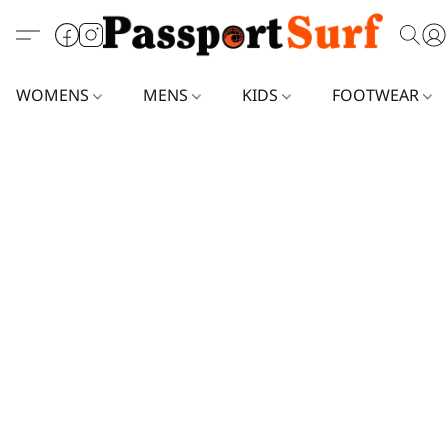
WOMENS
MENS
KIDS
FOOTWEAR