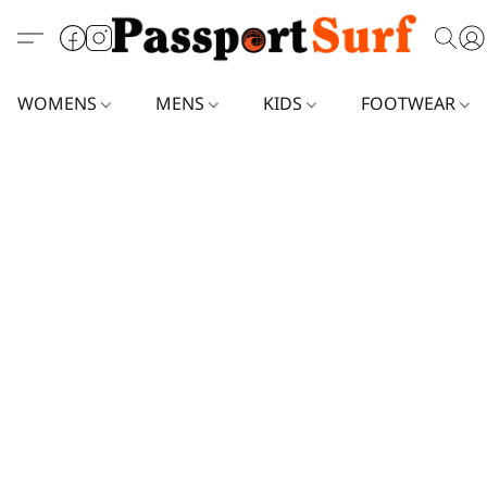
WOMENS
MENS
KIDS
FOOTWEAR