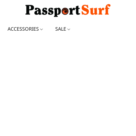
ACCESSORIES
SALE