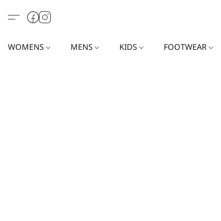
WOMENS
MENS
KIDS
FOOTWEAR