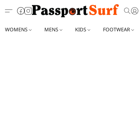
WOMENS
MENS
KIDS
FOOTWEAR