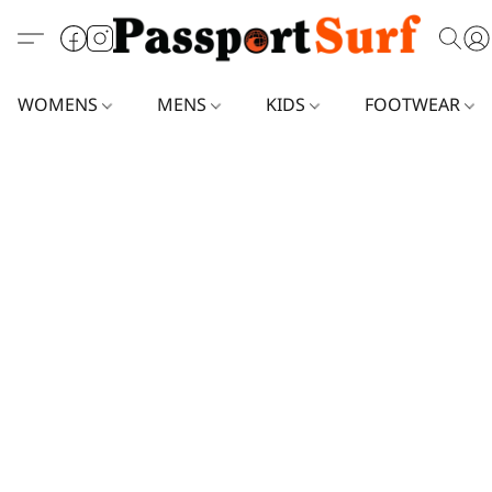
WOMENS
MENS
KIDS
FOOTWEAR