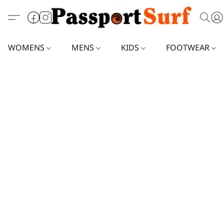
WOMENS
MENS
KIDS
FOOTWEAR