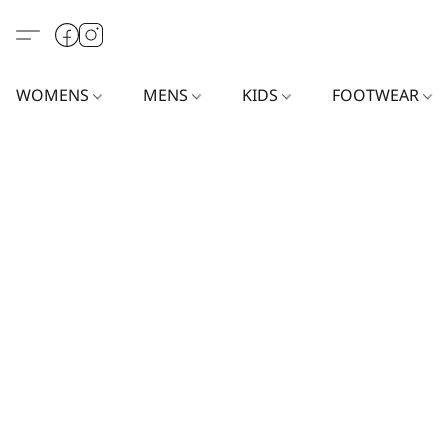
WOMENS
MENS
KIDS
FOOTWEAR