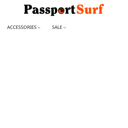
ACCESSORIES
SALE