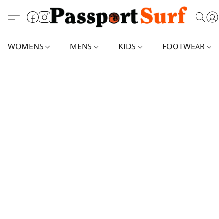
WOMENS
MENS
KIDS
FOOTWEAR