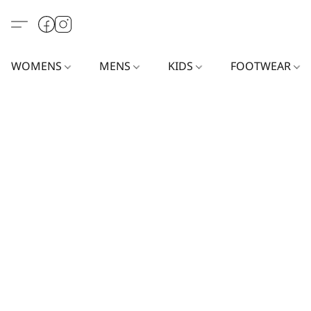
WOMENS
MENS
KIDS
FOOTWEAR