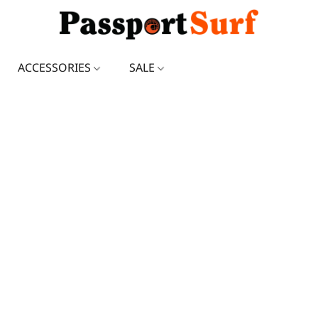
ACCESSORIES
SALE