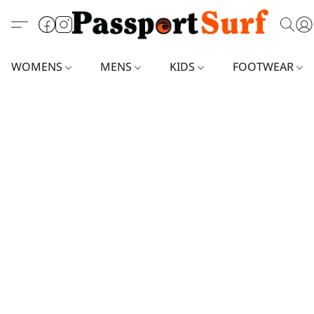
WOMENS
MENS
KIDS
FOOTWEAR