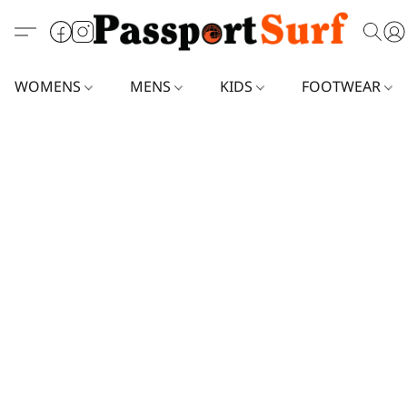
WOMENS
MENS
KIDS
FOOTWEAR