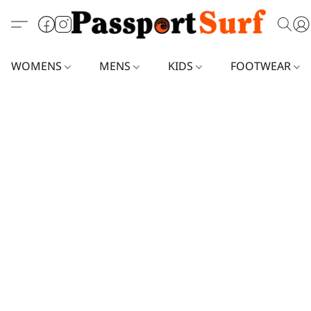
WOMENS
MENS
KIDS
FOOTWEAR