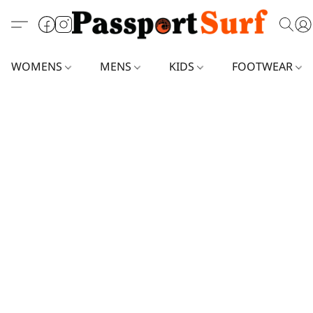
WOMENS
MENS
KIDS
FOOTWEAR