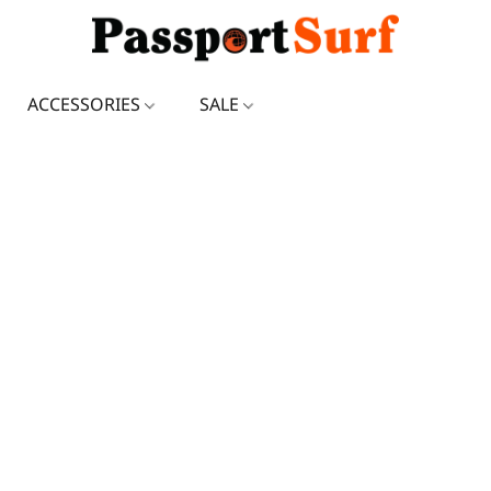
ACCESSORIES
SALE