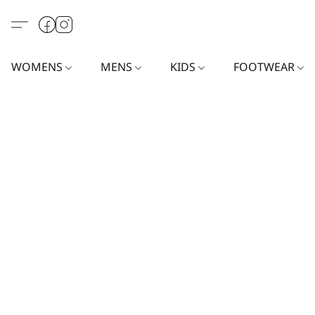
WOMENS
MENS
KIDS
FOOTWEAR