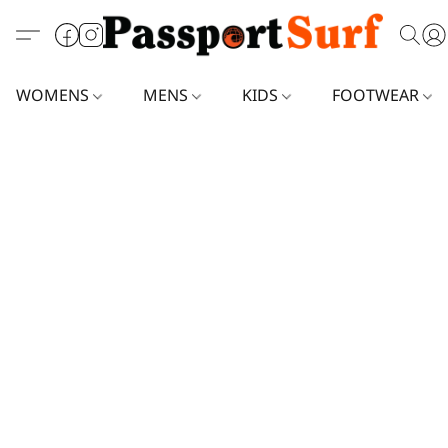
WOMENS
MENS
KIDS
FOOTWEAR