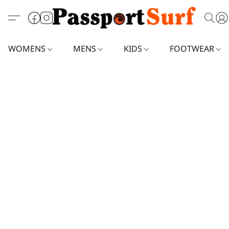
WOMENS
MENS
KIDS
FOOTWEAR