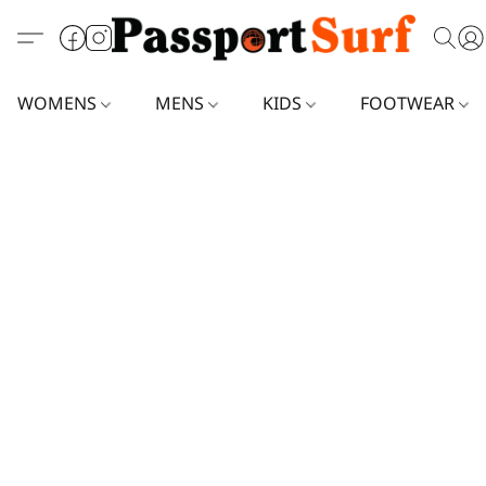
WOMENS
MENS
KIDS
FOOTWEAR