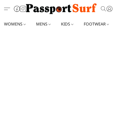
WOMENS
MENS
KIDS
FOOTWEAR