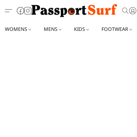
WOMENS
MENS
KIDS
FOOTWEAR