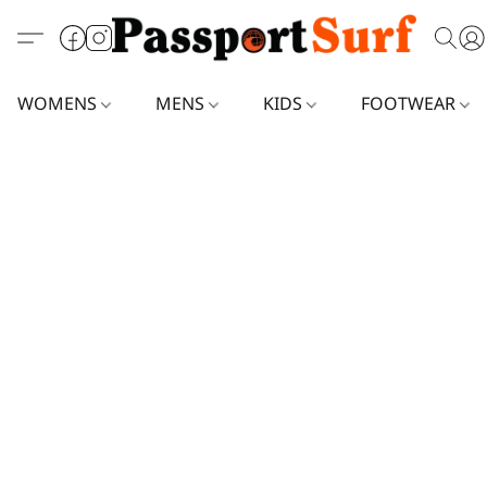
WOMENS
MENS
KIDS
FOOTWEAR