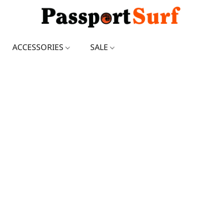
ACCESSORIES
SALE