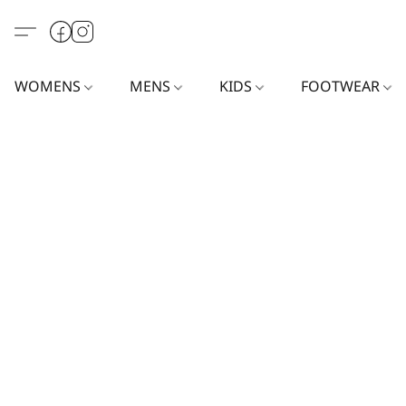
WOMENS
MENS
KIDS
FOOTWEAR