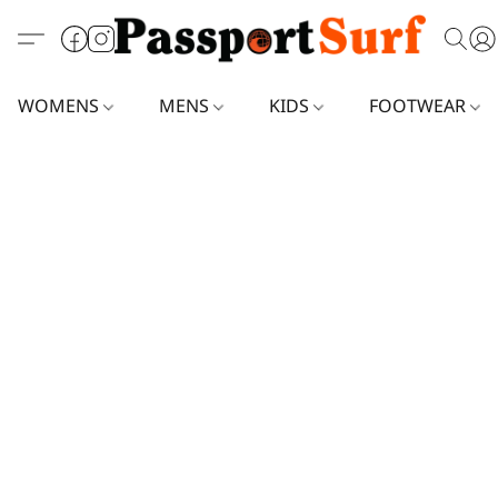
WOMENS
MENS
KIDS
FOOTWEAR