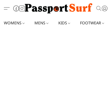
WOMENS
MENS
KIDS
FOOTWEAR