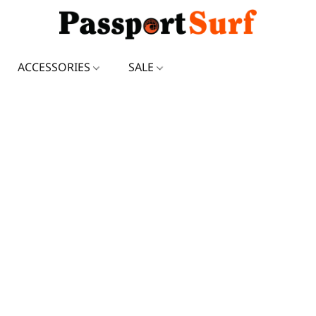
ACCESSORIES
SALE