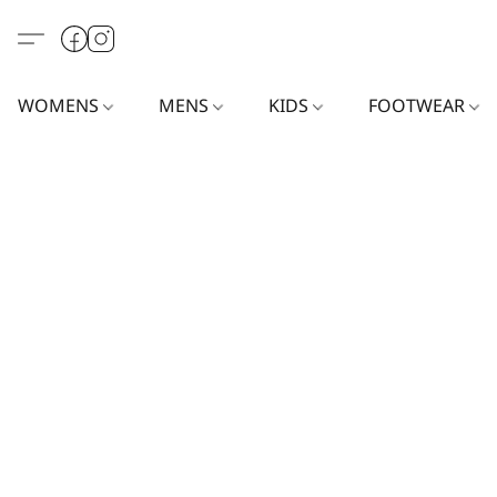
WOMENS
MENS
KIDS
FOOTWEAR