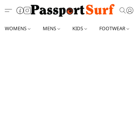
WOMENS
MENS
KIDS
FOOTWEAR