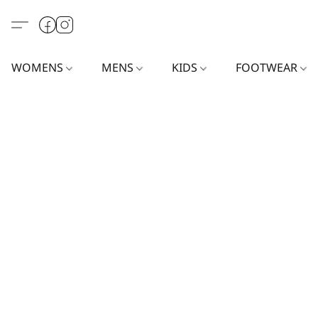
WOMENS
MENS
KIDS
FOOTWEAR