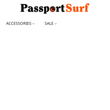
ACCESSORIES
SALE