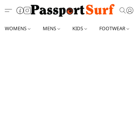
WOMENS
MENS
KIDS
FOOTWEAR