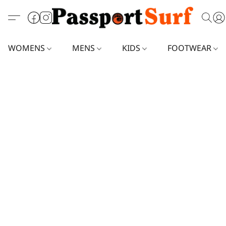
WOMENS
MENS
KIDS
FOOTWEAR