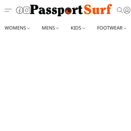
WOMENS
MENS
KIDS
FOOTWEAR