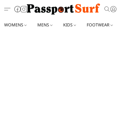
WOMENS
MENS
KIDS
FOOTWEAR