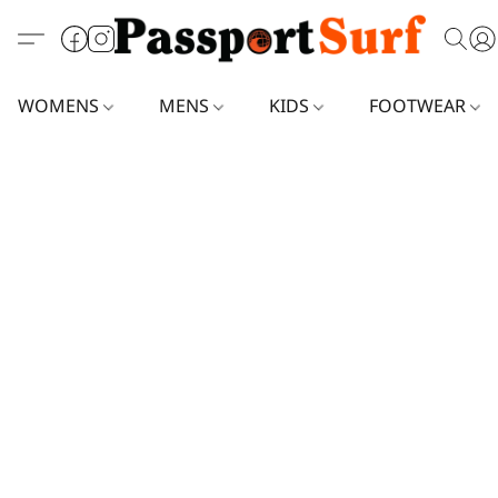
WOMENS
MENS
KIDS
FOOTWEAR