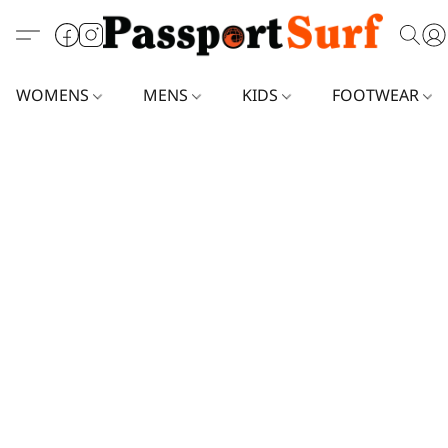
WOMENS
MENS
KIDS
FOOTWEAR